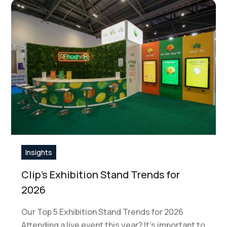
Insights
Clip’s Exhibition Stand Trends for
2026
Our Top 5 Exhibition Stand Trends for 2026
Attending a live event this year? It's important to