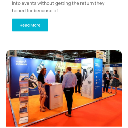
into events without getting the return they
hoped for because of...
Read More