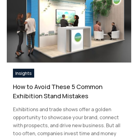
Insights
How to Avoid These 5 Common
Exhibition Stand Mistakes
Exhibitions and trade shows offer a golden
opportunity to showcase your brand, connect
with prospects, and drive new business. But all
too often, companies invest time and money