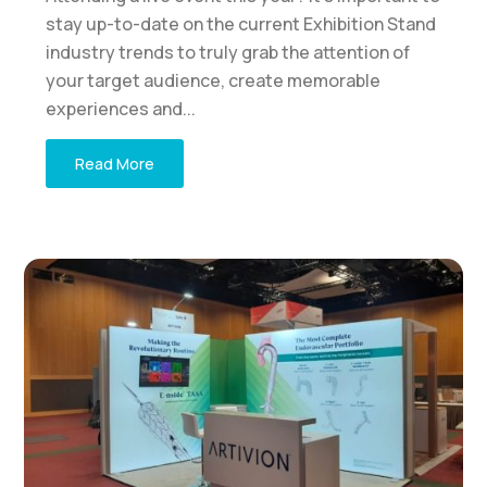
stay up-to-date on the current Exhibition Stand
industry trends to truly grab the attention of
your target audience, create memorable
experiences and...
Read More