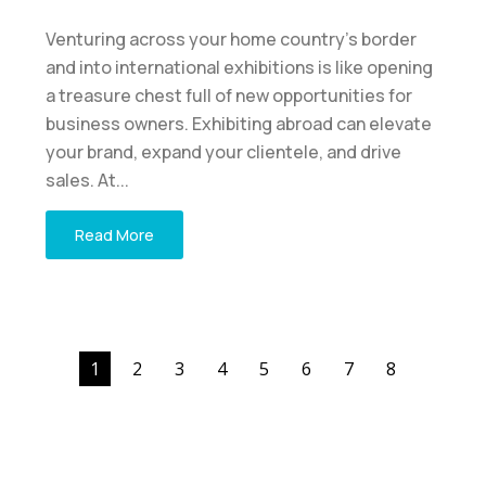
Venturing across your home country's border
and into international exhibitions is like opening
a treasure chest full of new opportunities for
business owners. Exhibiting abroad can elevate
your brand, expand your clientele, and drive
sales. At...
Read More
1
2
3
4
5
6
7
8