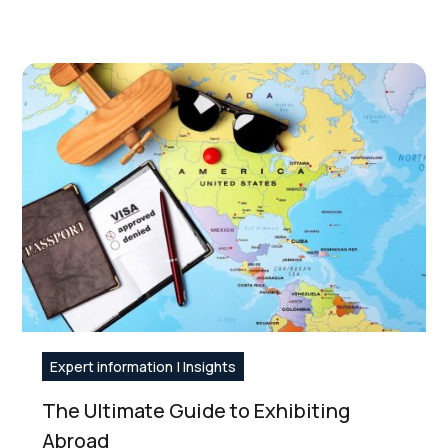
Expert information | Insights
The Ultimate Guide to Exhibiting
Abroad