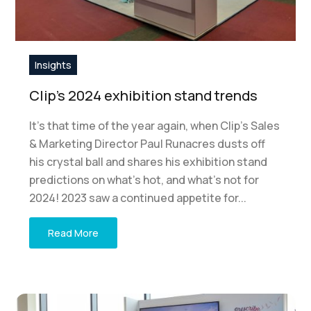
Insights
Clip’s 2024 exhibition stand trends
It’s that time of the year again, when Clip’s Sales
& Marketing Director Paul Runacres dusts off
his crystal ball and shares his exhibition stand
predictions on what’s hot, and what’s not for
2024! 2023 saw a continued appetite for...
Read More