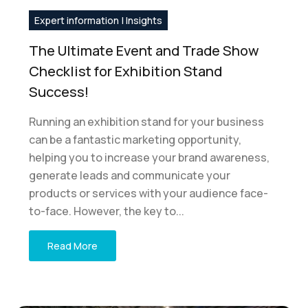
Expert information | Insights
The Ultimate Event and Trade Show
Checklist for Exhibition Stand
Success!
Running an exhibition stand for your business
can be a fantastic marketing opportunity,
helping you to increase your brand awareness,
generate leads and communicate your
products or services with your audience face-
to-face. However, the key to...
Read More