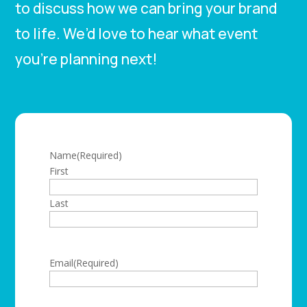
to discuss how we can bring your brand
to life. We’d love to hear what event
you’re planning next!
Name
(Required)
First
Last
Email
(Required)