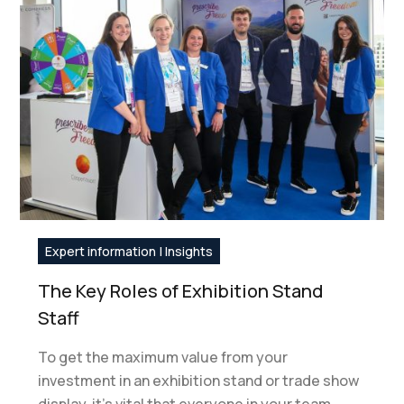
Expert information | Insights
The Key Roles of Exhibition Stand
Staff
To get the maximum value from your
investment in an exhibition stand or trade show
display, it’s vital that everyone in your team