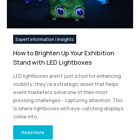
Expert information | Insights
How to Brighten Up Your Exhibition
Stand with LED Lightboxes
LED lightboxes aren't just a tool for enhancing
visibility; they're a strategic asset that helps
event marketers solve one of their most
pressing challenges - capturing attention. This
is where lightboxes with eye-catching displays
come into...
Read More