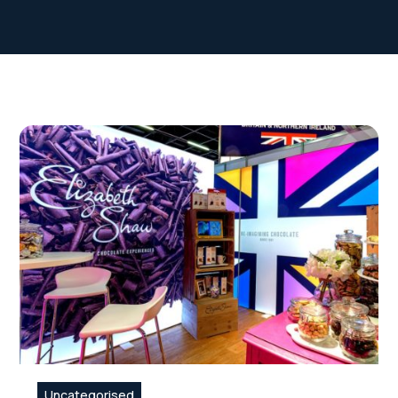
Uncategorised