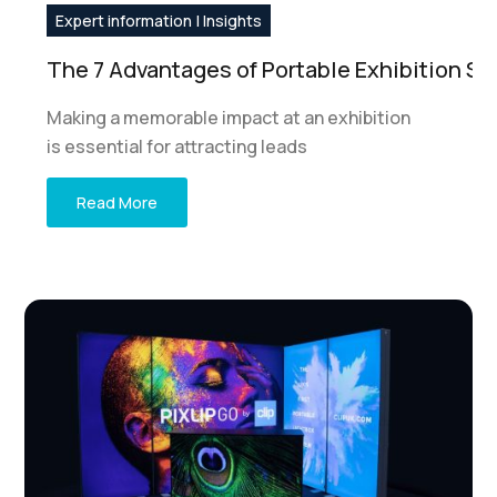
Expert information | Insights
The 7 Advantages of Portable Exhibition S
Making a memorable impact at an exhibition
is essential for attracting leads
Read More