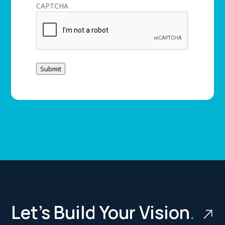
CAPTCHA
Submit
Let’s Build Your Vision
.