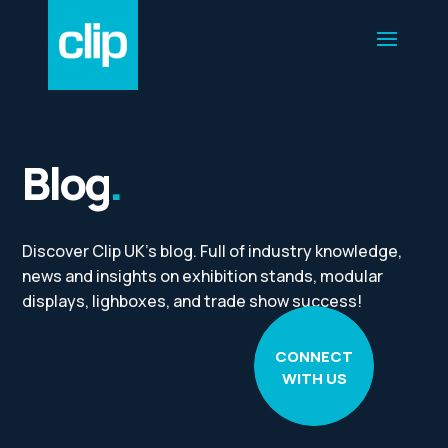
Blog
.
Discover Clip UK’s blog. Full of industry knowledge,
news and insights on exhibition stands, modular
displays, lighboxes, and trade show success!
CONNECT
WITH US