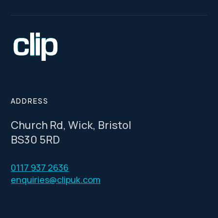
ADDRESS
Church Rd, Wick, Bristol
BS30 5RD
0117 937 2636
enquiries@clipuk.com