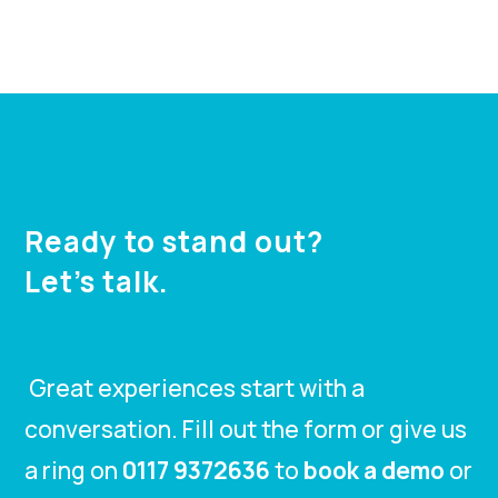
Ready to stand out?
Let’s talk.
Great experiences start with a
conversation. Fill out the form or give us
a ring on
0117 9372636
to
book a demo
or