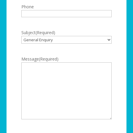
Phone
Subject
(Required)
Message
(Required)