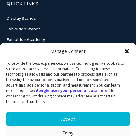
QUICK LINKS
Display Stands
Exhibition Stands
Exhibition Academy
Contact
Manage Consent
To provide the best experiences, we use technologies like cookies to
store and/or access device information. Consenting to these
technologies allows us and our partners to process data such as
USEFUL LINKS
browsing behaviour for personalised and non-personalised
advertising, ads personalisation, and measurement. You can learn
more about how
Google uses your personal data here
. Not
Privacy policy
consenting or withdrawing consent may adversely affect certain
features and functions.
Cookie policy
Accept
Deny