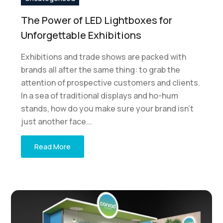
The Power of LED Lightboxes for
Unforgettable Exhibitions
Exhibitions and trade shows are packed with
brands all after the same thing: to grab the
attention of prospective customers and clients.
In a sea of traditional displays and ho-hum
stands, how do you make sure your brand isn't
just another face...
Read More