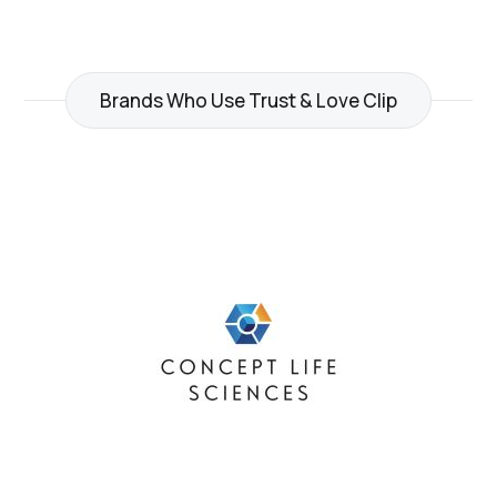
Brands Who Use Trust & Love Clip