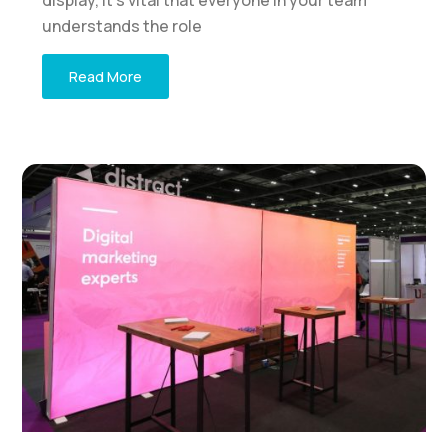
understands the role
Read More