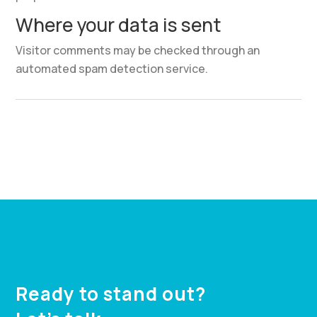
Where your data is sent
Visitor comments may be checked through an
automated spam detection service.
Ready to stand out?