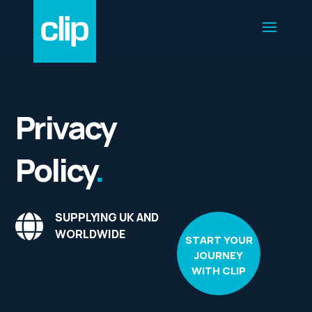
Privacy
Policy
.
SUPPLYING UK AND
WORLDWIDE
START YOUR
JOURNEY
WITH CLIP