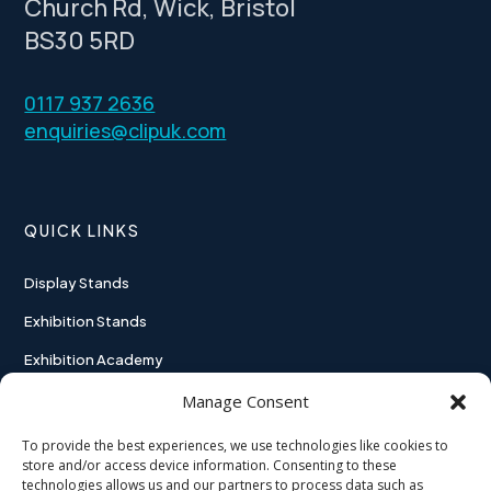
Church Rd, Wick, Bristol
BS30 5RD
0117 937 2636
enquiries@clipuk.com
QUICK LINKS
Display Stands
Exhibition Stands
Exhibition Academy
Contact
Manage Consent
To provide the best experiences, we use technologies like cookies to
store and/or access device information. Consenting to these
technologies allows us and our partners to process data such as