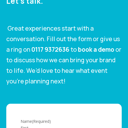
Let’s talk.
Great experiences start with a
conversation. Fill out the form or give us
a ring on
0117 9372636
to
book a demo
or
to discuss how we can bring your brand
to life. We’d love to hear what event
you’re planning next!
Name
(Required)
First