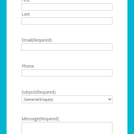
Last
Email
(Required)
Phone
Subject
(Required)
Message
(Required)