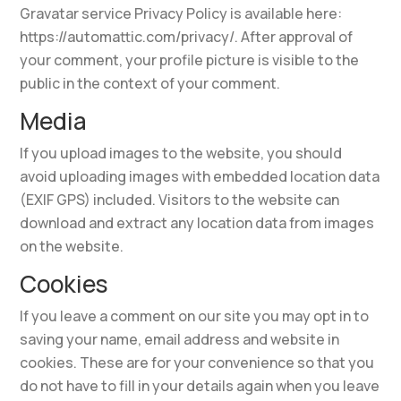
Gravatar service Privacy Policy is available here:
https://automattic.com/privacy/. After approval of
your comment, your profile picture is visible to the
public in the context of your comment.
Media
If you upload images to the website, you should
avoid uploading images with embedded location data
(EXIF GPS) included. Visitors to the website can
download and extract any location data from images
on the website.
Cookies
If you leave a comment on our site you may opt in to
saving your name, email address and website in
cookies. These are for your convenience so that you
do not have to fill in your details again when you leave