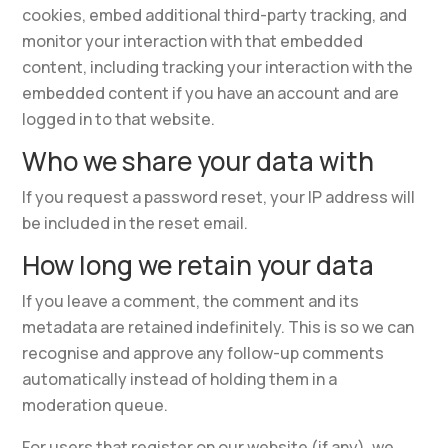
cookies, embed additional third-party tracking, and
monitor your interaction with that embedded
content, including tracking your interaction with the
embedded content if you have an account and are
logged in to that website.
Who we share your data with
If you request a password reset, your IP address will
be included in the reset email.
How long we retain your data
If you leave a comment, the comment and its
metadata are retained indefinitely. This is so we can
recognise and approve any follow-up comments
automatically instead of holding them in a
moderation queue.
For users that register on our website (if any), we