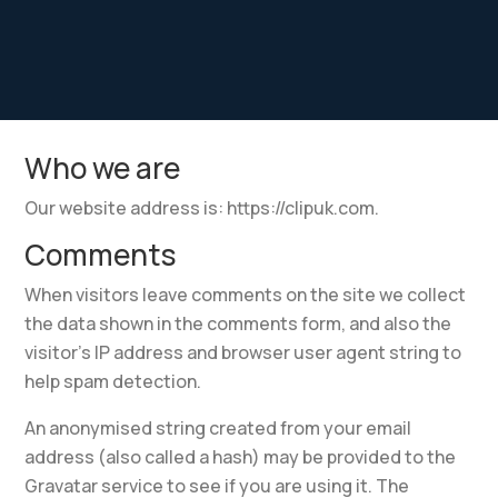
Who we are
Our website address is: https://clipuk.com.
Comments
When visitors leave comments on the site we collect
the data shown in the comments form, and also the
visitor’s IP address and browser user agent string to
help spam detection.
An anonymised string created from your email
address (also called a hash) may be provided to the
Gravatar service to see if you are using it. The