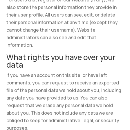
also store the personal information they provide in
their user profile. All users can see, edit, or delete
their personal information at any time (except they
cannot change their username). Website
administrators can also see and edit that
information.
What rights you have over your
data
If you have an account on this site, or have left
comments, you can request to receive an exported
file of the personal data we hold about you, including
any data you have provided to us. You can also
request that we erase any personal data we hold
about you. This does not include any data we are
obliged to keep for administrative, legal, or security
purposes.