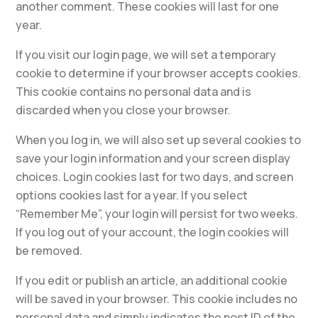
another comment. These cookies will last for one
year.
If you visit our login page, we will set a temporary
cookie to determine if your browser accepts cookies.
This cookie contains no personal data and is
discarded when you close your browser.
When you log in, we will also set up several cookies to
save your login information and your screen display
choices. Login cookies last for two days, and screen
options cookies last for a year. If you select
“Remember Me”, your login will persist for two weeks.
If you log out of your account, the login cookies will
be removed.
If you edit or publish an article, an additional cookie
will be saved in your browser. This cookie includes no
personal data and simply indicates the post ID of the