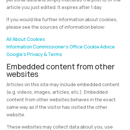
article you just edited. It expires after 1 day.
If you would like further information about cookies,
please see the sources of information below:
All About Cookies
Information Commissioner’s Office Cookie Advice
Google’s Privacy & Terms
Embedded content from other
websites
Articles on this site may include embedded content
(e.g. videos, images, articles, etc.). Embedded
content from other websites behaves in the exact
same way as if the visitor has visited the other
website.
These websites may collect data about you, use