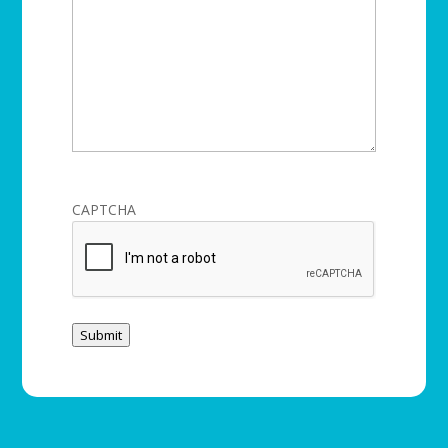
CAPTCHA
Submit