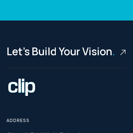
Let’s Build Your Vision
.
ADDRESS