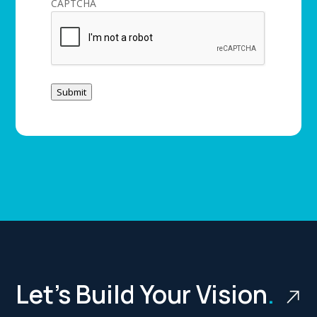
CAPTCHA
Submit
Let’s Build Your Vision
.