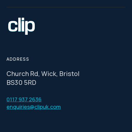
ADDRESS
Church Rd, Wick, Bristol
BS30 5RD
0117 937 2636
enquiries@clipuk.com