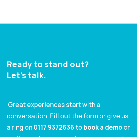
Ready to stand out?
Let’s talk.
Great experiences start with a
conversation. Fill out the form or give us
a ring on
0117 9372636
to
book a demo
or