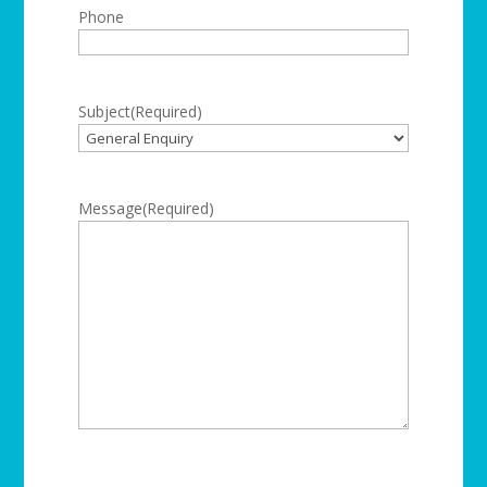
Phone
Subject
(Required)
Message
(Required)