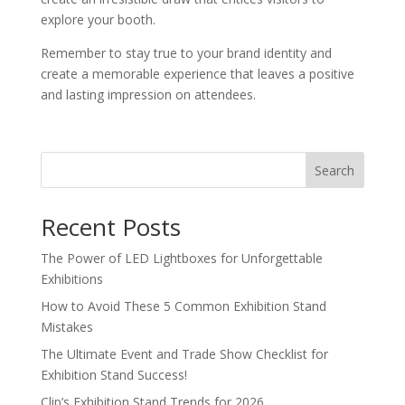
explore your booth.
Remember to stay true to your brand identity and
create a memorable experience that leaves a positive
and lasting impression on attendees.
Search
Recent Posts
The Power of LED Lightboxes for Unforgettable
Exhibitions
How to Avoid These 5 Common Exhibition Stand
Mistakes
The Ultimate Event and Trade Show Checklist for
Exhibition Stand Success!
Clip’s Exhibition Stand Trends for 2026