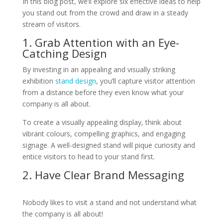
In this blog post, we’ll explore six effective ideas to help
you stand out from the crowd and draw in a steady
stream of visitors.
1. Grab Attention with an Eye-
Catching Design
By investing in an appealing and visually striking
exhibition
stand design
, you’ll capture visitor attention
from a distance before they even know what your
company is all about.
To create a visually appealing display, think about
vibrant colours, compelling graphics, and engaging
signage. A well-designed stand will pique curiosity and
entice visitors to head to your stand first.
2. Have Clear Brand Messaging
Nobody likes to visit a stand and not understand what
the company is all about!