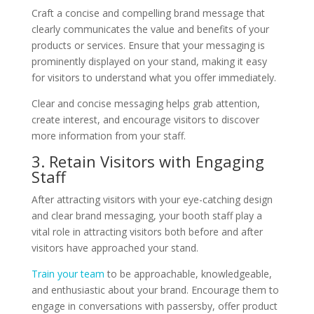
Craft a concise and compelling brand message that
clearly communicates the value and benefits of your
products or services. Ensure that your messaging is
prominently displayed on your stand, making it easy
for visitors to understand what you offer immediately.
Clear and concise messaging helps grab attention,
create interest, and encourage visitors to discover
more information from your staff.
3. Retain Visitors with Engaging
Staff
After attracting visitors with your eye-catching design
and clear brand messaging, your booth staff play a
vital role in attracting visitors both before and after
visitors have approached your stand.
Train your team
to be approachable, knowledgeable,
and enthusiastic about your brand. Encourage them to
engage in conversations with passersby, offer product