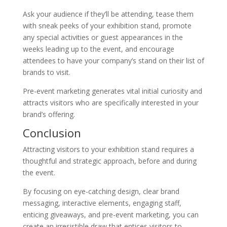
Ask your audience if they’ll be attending, tease them
with sneak peeks of your exhibition stand, promote
any special activities or guest appearances in the
weeks leading up to the event, and encourage
attendees to have your company’s stand on their list of
brands to visit.
Pre-event marketing generates vital initial curiosity and
attracts visitors who are specifically interested in your
brand’s offering.
Conclusion
Attracting visitors to your exhibition stand requires a
thoughtful and strategic approach, before and during
the event.
By focusing on eye-catching design, clear brand
messaging, interactive elements, engaging staff,
enticing giveaways, and pre-event marketing, you can
create an irresistible draw that entices visitors to