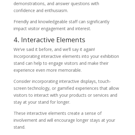
demonstrations, and answer questions with
confidence and enthusiasm.
Friendly and knowledgeable staff can significantly
impact visitor engagement and interest.
4. Interactive Elements
We’ve said it before, and we’ll say it again!
Incorporating interactive elements into your exhibition
stand can help to engage visitors and make their
experience even more memorable.
Consider incorporating interactive displays, touch-
screen technology, or gamified experiences that allow
visitors to interact with your products or services and
stay at your stand for longer.
These interactive elements create a sense of
involvement and will encourage longer stays at your
stand.