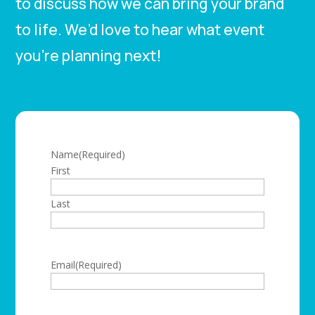
to discuss how we can bring your brand
to life. We’d love to hear what event
you’re planning next!
Name
(Required)
First
Last
Email
(Required)