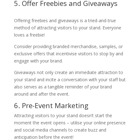
5. Offer Freebies and Giveaways
Offering freebies and giveaways is a tried-and-true
method of attracting visitors to your stand. Everyone
loves a freebie!
Consider providing branded merchandise, samples, or
exclusive offers that incentivise visitors to stop by and
engage with your brand.
Giveaways not only create an immediate attraction to
your stand and incite a conversation with your staff but
also serves as a tangible reminder of your brand
around and after the event.
6. Pre-Event Marketing
Attracting visitors to your stand doesn’t start the
moment the event opens – utilise your online presence
and social media channels to create buzz and
anticipation before the event!