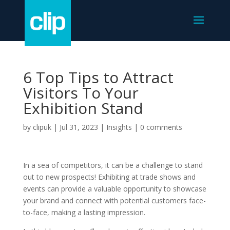
6 Top Tips to Attract
Visitors To Your
Exhibition Stand
by
clipuk
|
Jul 31, 2023
|
Insights
|
0 comments
In a sea of competitors, it can be a challenge to stand
out to new prospects! Exhibiting at trade shows and
events can provide a valuable opportunity to showcase
your brand and connect with potential customers face-
to-face, making a lasting impression.