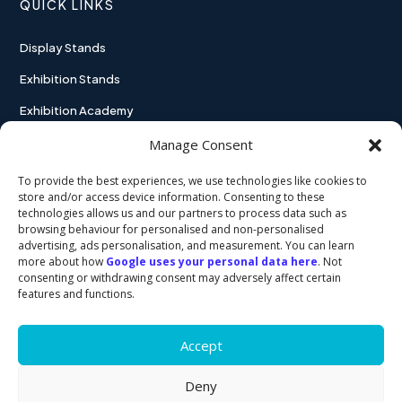
QUICK LINKS
Display Stands
Exhibition Stands
Exhibition Academy
Contact
Manage Consent
To provide the best experiences, we use technologies like cookies to
store and/or access device information. Consenting to these
technologies allows us and our partners to process data such as
USEFUL LINKS
browsing behaviour for personalised and non-personalised
advertising, ads personalisation, and measurement. You can learn
more about how
Google uses your personal data here
. Not
Privacy policy
consenting or withdrawing consent may adversely affect certain
features and functions.
Cookie policy
Accept
Deny