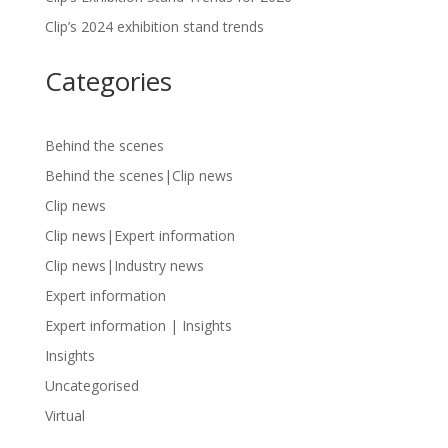
Clip’s 2024 exhibition stand trends
Categories
Behind the scenes
Behind the scenes|Clip news
Clip news
Clip news|Expert information
Clip news|Industry news
Expert information
Expert information | Insights
Insights
Uncategorised
Virtual