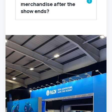
merchandise after the
show ends?