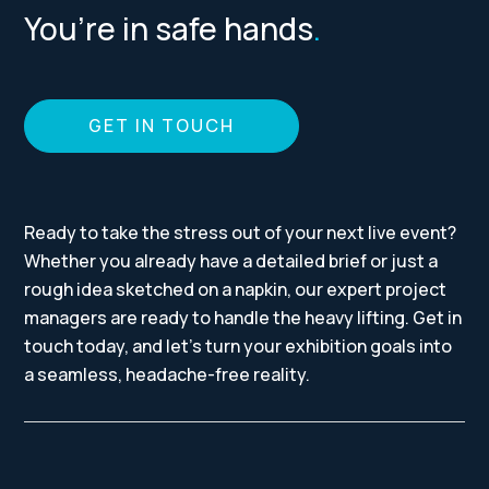
You’re in safe hands
.
GET IN TOUCH
Ready to take the stress out of your next live event?
Whether you already have a detailed brief or just a
rough idea sketched on a napkin, our expert project
managers are ready to handle the heavy lifting. Get in
touch today, and let’s turn your exhibition goals into
a seamless, headache-free reality.