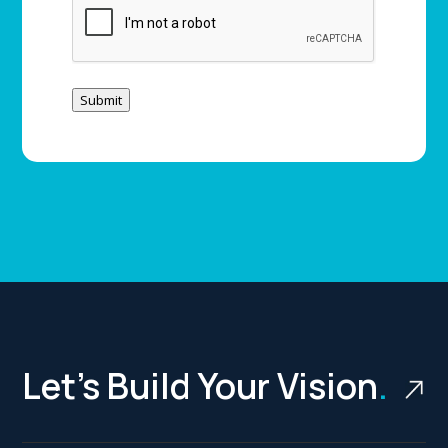
Submit
Let’s Build Your Vision
.