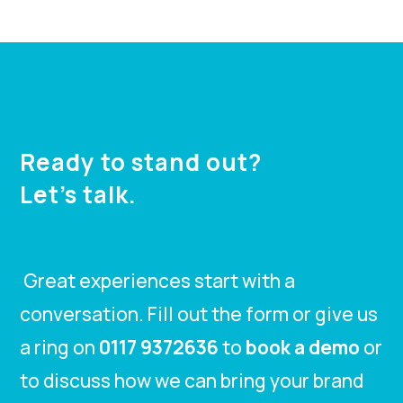
Ready to stand out?
Let’s talk.
Great experiences start with a
conversation. Fill out the form or give us
a ring on
0117 9372636
to
book a demo
or
to discuss how we can bring your brand