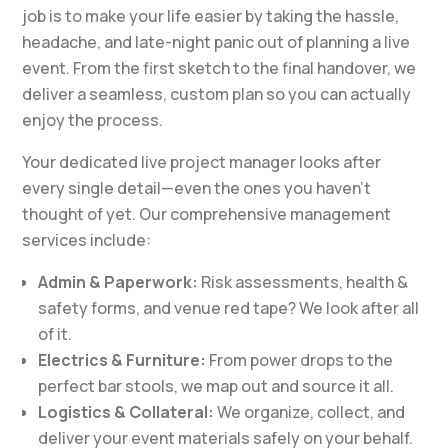
job is to make your life easier by taking the hassle,
headache, and late-night panic out of planning a live
event. From the first sketch to the final handover, we
deliver a seamless, custom plan so you can actually
enjoy the process.
Your dedicated live project manager looks after
every single detail—even the ones you haven’t
thought of yet. Our comprehensive management
services include:
Admin & Paperwork:
Risk assessments, health &
safety forms, and venue red tape? We look after all
of it.
Electrics & Furniture:
From power drops to the
perfect bar stools, we map out and source it all.
Logistics & Collateral:
We organize, collect, and
deliver your event materials safely on your behalf.