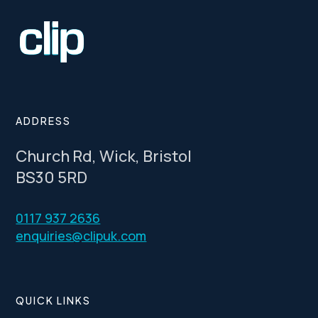
ADDRESS
Church Rd, Wick, Bristol
BS30 5RD
0117 937 2636
enquiries@clipuk.com
QUICK LINKS