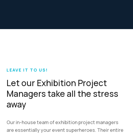
LEAVE IT TO US!
Let our Exhibition Project
Managers take all the stress
away
Our in-house team of exhibition project managers
are essentially your event superheroes. Their entire