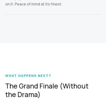
on it. Peace of mind at its finest.
WHAT HAPPENS NEXT?
The Grand Finale (Without
the Drama)