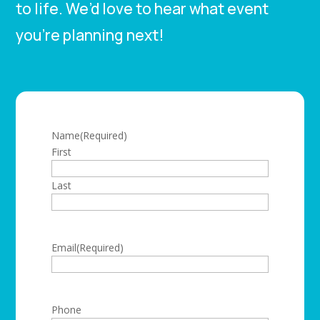
to life. We’d love to hear what event
you’re planning next!
Name
(Required)
First
Last
Email
(Required)
Phone