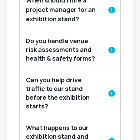
When should I hire a
project manager for an
exhibition stand?
Do you handle venue
risk assessments and
health & safety forms?
Can you help drive
traffic to our stand
before the exhibition
starts?
What happens to our
exhibition stand and