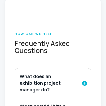
HOW CAN WE HELP
Frequently Asked
Questions
What does an
exhibition project
manager do?