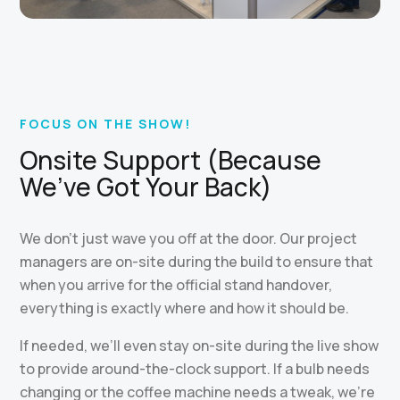
FOCUS ON THE SHOW!
Onsite Support (Because
We’ve Got Your Back)
We don’t just wave you off at the door. Our project
managers are on-site during the build to ensure that
when you arrive for the official stand handover,
everything is exactly where and how it should be.
If needed, we’ll even stay on-site during the live show
to provide around-the-clock support. If a bulb needs
changing or the coffee machine needs a tweak, we’re