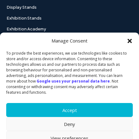
Display Stands
Exhibition Stands
Exhibition Academy
Contact
Manage Consent
To provide the best experiences, we use technologies like cookies to
store and/or access device information. Consenting to these
technologies allows us and our partners to process data such as
USEFUL LINKS
browsing behaviour for personalised and non-personalised
advertising, ads personalisation, and measurement. You can learn
more about how
Google uses your personal data here
. Not
Privacy policy
consenting or withdrawing consent may adversely affect certain
features and functions.
Cookie policy
Accept
Deny
View preferences