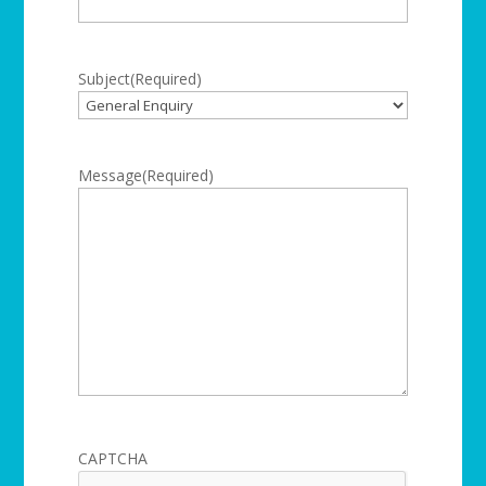
Subject
(Required)
Message
(Required)
CAPTCHA