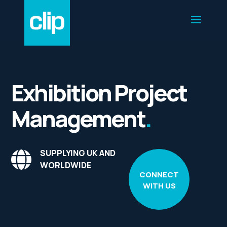
Exhibition Project
Management
.
SUPPLYING UK AND
WORLDWIDE
CONNECT
WITH US