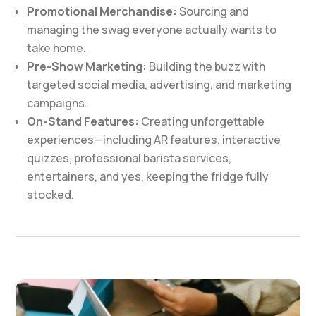
Promotional Merchandise:
Sourcing and
managing the swag everyone actually wants to
take home.
Pre-Show Marketing:
Building the buzz with
targeted social media, advertising, and marketing
campaigns.
On-Stand Features:
Creating unforgettable
experiences—including AR features, interactive
quizzes, professional barista services,
entertainers, and yes, keeping the fridge fully
stocked.