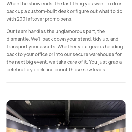
When the show ends, the last thing you want to do is
pack up a custom-built desk or figure out what to do
with 200 leftover promo pens.
Our team handles the unglamorous part, the
dismantle. We’ll pack down your stand, tidy up, and
transport your assets. Whether your gear is heading
back to your office or into our secure warehouse for
the next big event, we take care of it. You just grab a
celebratory drink and count those new leads.