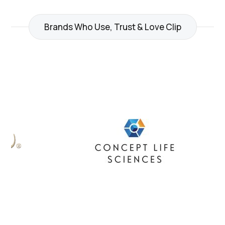
Brands Who Use, Trust & Love Clip