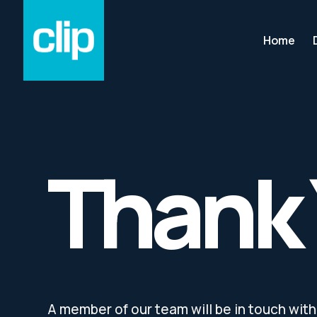
Home
Thank
A member of our team will be in touch with 