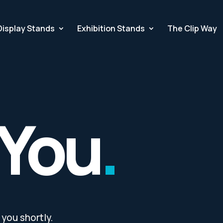
Display Stands
Exhibition Stands
The Clip Way
 You
.
you shortly.