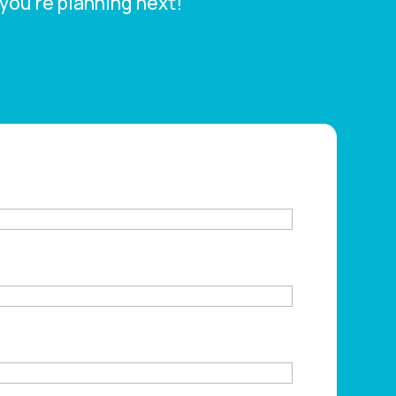
you’re planning next!