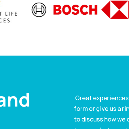
tand
Great experiences s
form or give us a r
to discuss how we c