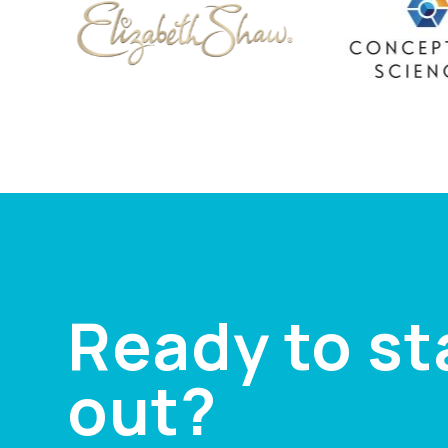
Ready to s
out?