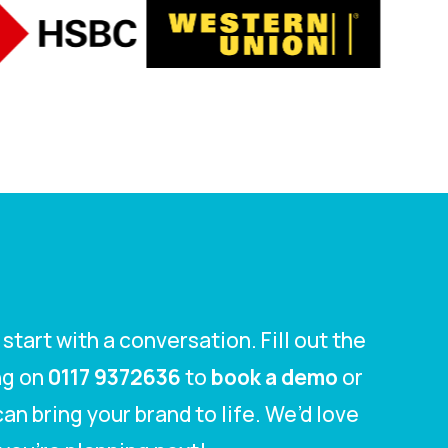
tart with a conversation. Fill out the
ing on
0117 9372636
to
book a demo
or
an bring your brand to life. We’d love