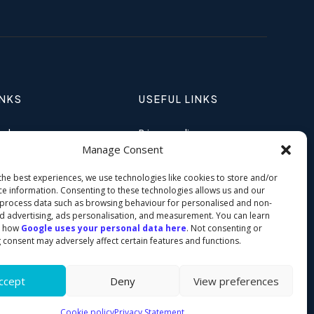
INKS
USEFUL LINKS
ands
Privacy policy
Manage Consent
Stands
Cookie policy
the best experiences, we use technologies like cookies to store and/or
 Academy
ce information. Consenting to these technologies allows us and our
 process data such as browsing behaviour for personalised and non-
d advertising, ads personalisation, and measurement. You can learn
t how
Google uses your personal data here
. Not consenting or
 consent may adversely affect certain features and functions.
ccept
Deny
View preferences
© 2026 Clip UK All Rights Reserved
Cookie policy
Privacy Statement