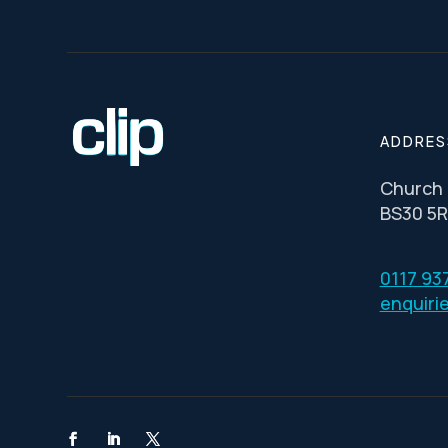
ADDRES
Church R
BS30 5
0117 93
enquiri