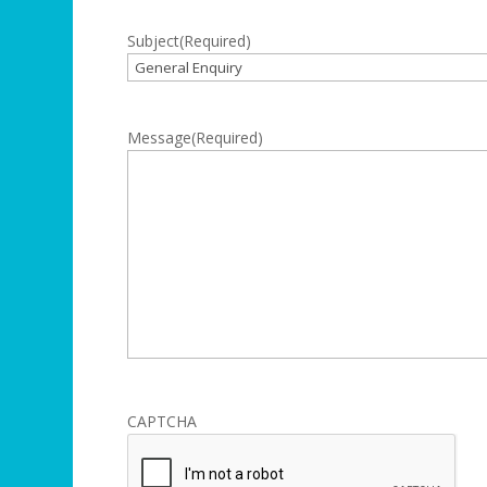
Subject
(Required)
Message
(Required)
CAPTCHA