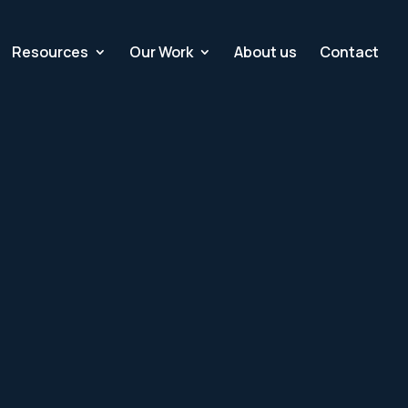
Resources
Our Work
About us
Contact