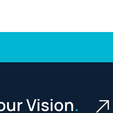
Your Vision
.