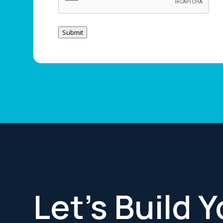
Submit
Let’s Build 