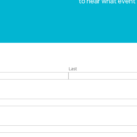
to hear what event 
Last