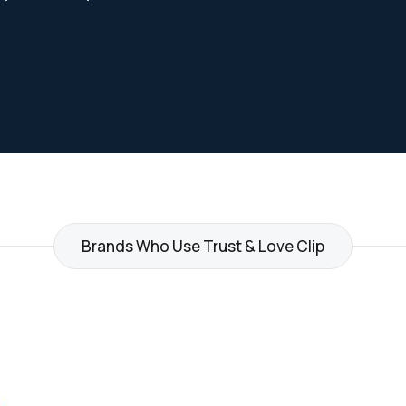
Brands Who Use Trust & Love Clip