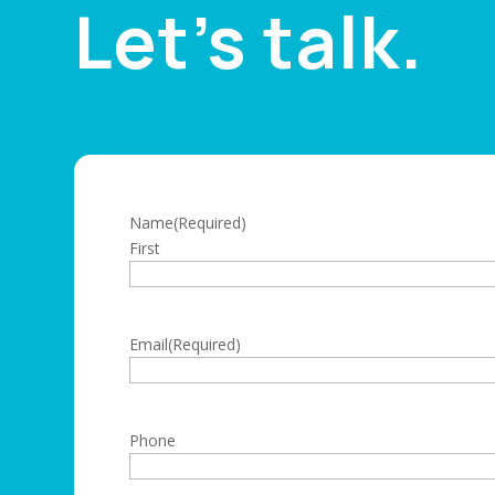
Let’s talk.
Name
(Required)
First
Email
(Required)
Phone